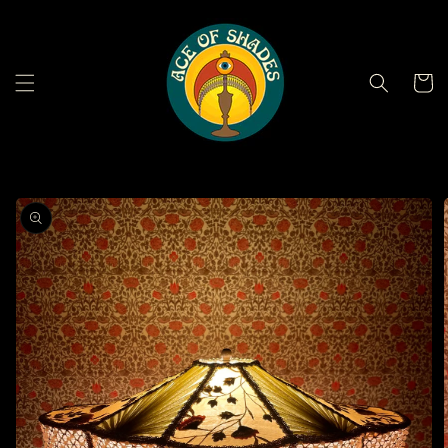
Skip to
content
Cart
Skip to
product
information