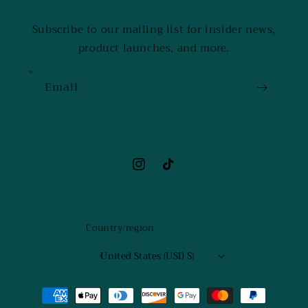
Subscribe to our mailing list for insider news,
product launches, and more.
Email
Instagram
TikTok
Country/region
United States (USD $)
Payment
methods