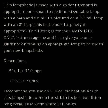
This lampshade is made with a spider fitter and is
appropriate for a small to medium-sized table lamp
with a harp and finial. It’s pictured on a 20” tall lamp
with an 8” harp (this is the max harp height
appropriate). This listing is for the LAMPSHADE
ONLY, but message me and I can give you some
guidance on finding an appropriate lamp to pair with
your new lampshade.
Dimensions:
5” tall + 4” fringe
18” x 13” width
I recommend you use an LED or low heat bulb with
this lampshade to keep the silk in its best condition
long-term. I use warm white LED bulbs.