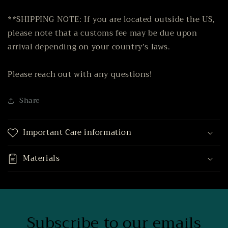
**SHIPPING NOTE: If you are located outside the US,
please note that a customs fee may be due upon
arrival depending on your country’s laws.
Please reach out with any questions!
Share
Important Care information
Materials
Subscribe to our emails