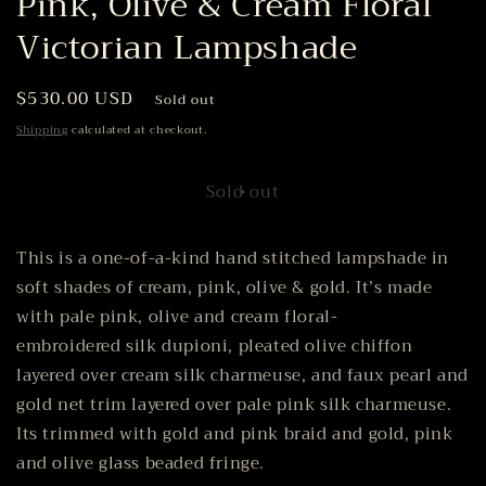
Pink, Olive & Cream Floral
Victorian Lampshade
Regular
$530.00 USD
Sold out
price
Shipping
calculated at checkout.
Sold out
This is a one-of-a-kind hand stitched lampshade in
soft shades of cream, pink, olive & gold. It’s made
with pale pink, olive and cream floral-
embroidered silk dupioni, pleated olive chiffon
layered over cream silk charmeuse, and faux pearl and
gold net trim layered over pale pink silk charmeuse.
Its trimmed with gold and pink braid and gold, pink
and olive glass beaded fringe.