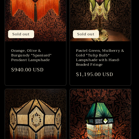
Sold out
Sold out
Orange, Olive &
Pastel Green, Mulberry &
Burgundy "Spaniard"
Gold "Tulip Bulb"
Pendant Lampshade
Lampshade with Hand-
Beaded Fringe
Regular
$940.00 USD
Regular
$1,195.00 USD
price
price