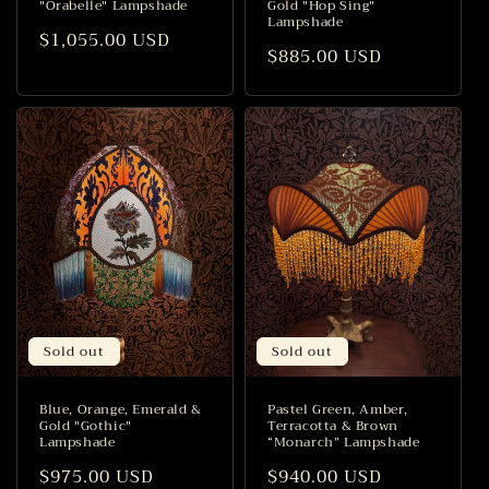
"Orabelle" Lampshade
Gold "Hop Sing"
Lampshade
Regular
$1,055.00 USD
Regular
$885.00 USD
price
price
Sold out
Sold out
Blue, Orange, Emerald &
Pastel Green, Amber,
Gold "Gothic"
Terracotta & Brown
Lampshade
“Monarch” Lampshade
Regular
$975.00 USD
Regular
$940.00 USD