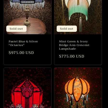
Sold out
Sold out
Pastel Blue & Silver
Mint Green & Ivory
“Octavius”
Bridge Arm Crescent
Lampshade
Regular
$975.00 USD
Regular
$775.00 USD
price
price