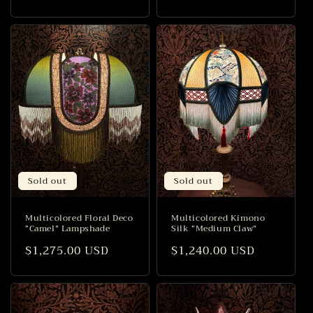
price
price
Sold out
Sold out
Multicolored Floral Deco
Multicolored Kimono
“Camel” Lampshade
Silk “Medium Claw”
Regular
$1,275.00 USD
Regular
$1,240.00 USD
price
price