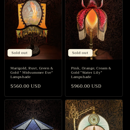
Sold out
Sold out
Marigold, Rust, Green &
Pink, Orange, Cream &
Gold “ Midsummer Eve”
Gold “Water Lily”
Lampshade
Lampshade
Regular
$560.00 USD
Regular
$960.00 USD
price
price