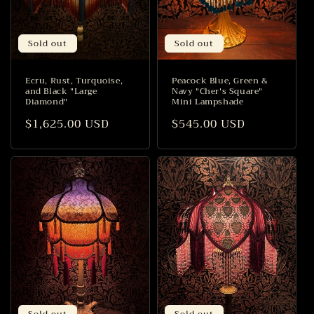
Sold out
Sold out
Ecru, Rust, Turquoise,
Peacock Blue, Green &
and Black "Large
Navy "Cher's Square"
Diamond"
Mini Lampshade
Regular
$1,625.00 USD
Regular
$545.00 USD
price
price
Sold out
Sold out