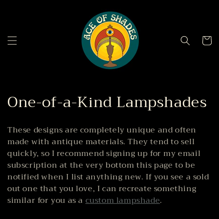
Skip to
content
Cart
C
One-of-a-Kind Lampshades
o
These designs are completely unique and often
l
made with antique materials.
They tend to sell
l
quickly, so I recommend signing up for my email
subscription at the very bottom this page to be
e
notified when I list anything new. If you see a sold
out one that you love, I can recreate something
c
similar for you as a
custom lampshade
.
t