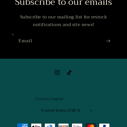
Subscribe to our emails
Subscribe to our mailing list for restock
notifications and site news!
Email
Instagram
TikTok
Country/region
United States (USD $)
Payment