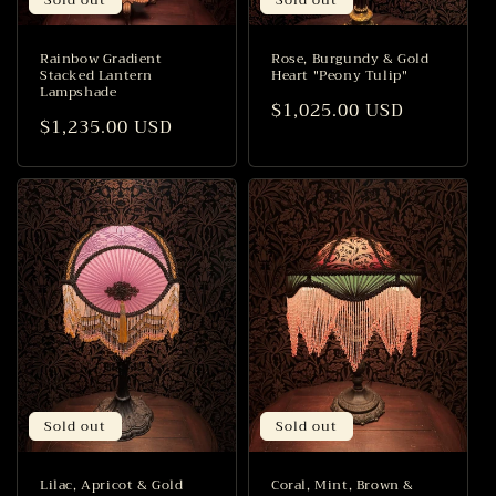
Rainbow Gradient
Rose, Burgundy & Gold
Stacked Lantern
Heart "Peony Tulip"
Lampshade
Regular
$1,025.00 USD
Regular
$1,235.00 USD
price
price
Sold out
Sold out
Lilac, Apricot & Gold
Coral, Mint, Brown &