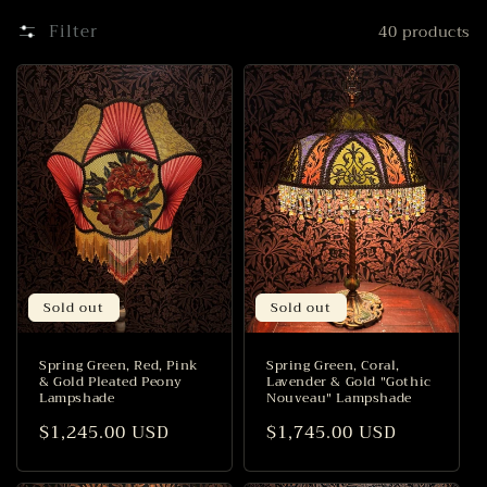
i
Filter
40 products
o
n
:
Sold out
Sold out
Spring Green, Red, Pink
Spring Green, Coral,
& Gold Pleated Peony
Lavender & Gold "Gothic
Lampshade
Nouveau" Lampshade
Regular
$1,245.00 USD
Regular
$1,745.00 USD
price
price