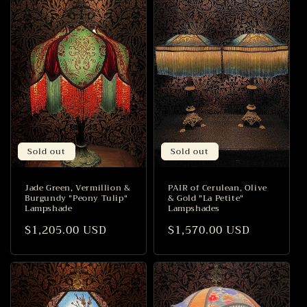
Sold out
Sold out
Jade Green, Vermillion &
PAIR of Cerulean, Olive
Burgundy "Peony Tulip"
& Gold "La Petite"
Lampshade
Lampshades
Regular
$1,205.00 USD
Regular
$1,570.00 USD
price
price