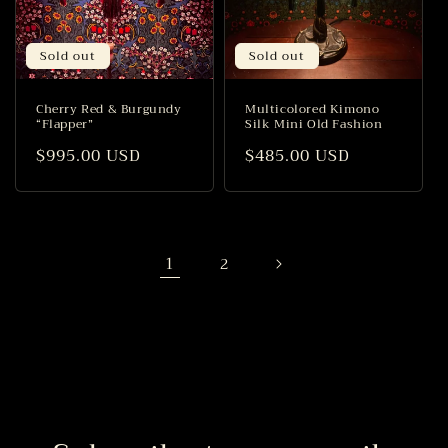
Sold out
Sold out
Cherry Red & Burgundy
Multicolored Kimono
“Flapper”
Silk Mini Old Fashion
Regular
$995.00 USD
Regular
$485.00 USD
price
price
1
2