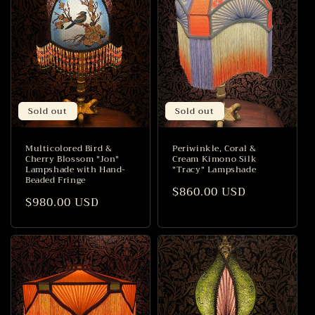
Sold out
Sold out
Multicolored Bird &
Periwinkle, Coral &
Cherry Blossom "Jon"
Cream Kimono Silk
Lampshade with Hand-
"Tracy" Lampshade
Beaded Fringe
Regular
$860.00 USD
Regular
$980.00 USD
price
price