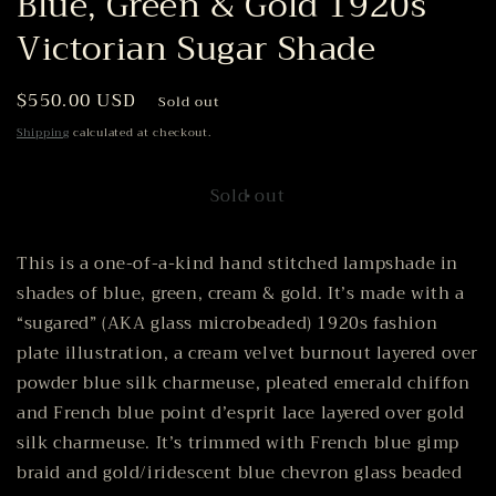
Blue, Green & Gold 1920s
Victorian Sugar Shade
Regular
$550.00 USD
Sold out
price
Shipping
calculated at checkout.
Sold out
This is a one-of-a-kind hand stitched lampshade in
shades of blue, green, cream & gold. It’s made with a
“sugared” (AKA glass microbeaded) 1920s fashion
plate illustration, a cream velvet burnout layered over
powder blue silk charmeuse, pleated emerald chiffon
and French blue point d’esprit lace layered over gold
silk charmeuse. It’s trimmed with French blue gimp
braid and gold/iridescent blue chevron glass beaded