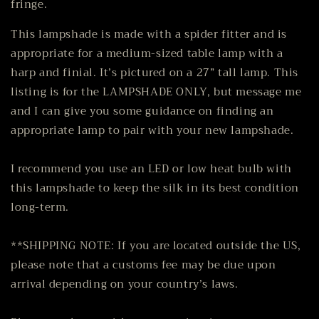
fringe.
This lampshade is made with a spider fitter and is
appropriate for a medium-sized table lamp with a
harp and finial. It’s pictured on a 27” tall lamp. This
listing is for the LAMPSHADE ONLY, but message me
and I can give you some guidance on finding an
appropriate lamp to pair with your new lampshade.
I recommend you use an LED or low heat bulb with
this lampshade to keep the silk in its best condition
long-term.
**SHIPPING NOTE: If you are located outside the US,
please note that a customs fee may be due upon
arrival depending on your country’s laws.