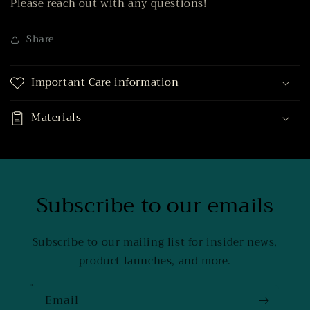
Please reach out with any questions!
Share
Important Care information
Materials
Subscribe to our emails
Subscribe to our mailing list for insider news,
product launches, and more.
Email