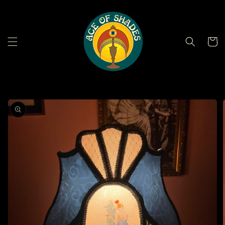
Skip to
content
Cart
Skip to
product
information