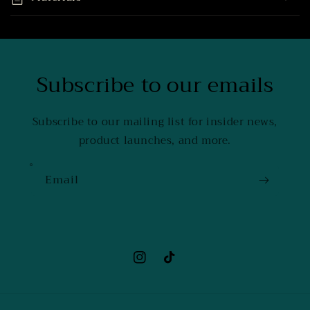
Subscribe to our emails
Subscribe to our mailing list for insider news,
product launches, and more.
Email
Instagram
TikTok