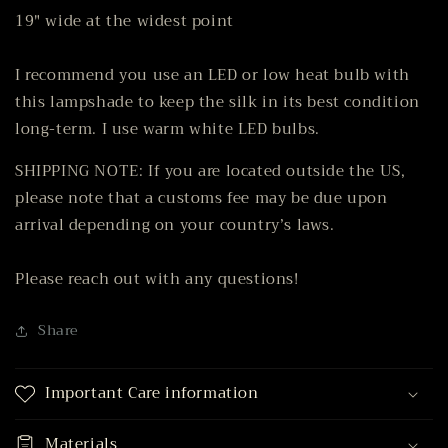
19" wide at the widest point
I recommend you use an LED or low heat bulb with
this lampshade to keep the silk in its best condition
long-term. I use warm white LED bulbs.
SHIPPING NOTE: If you are located outside the US,
please note that a customs fee may be due upon
arrival depending on your country’s laws.
Please reach out with any questions!
Share
Important Care information
Materials