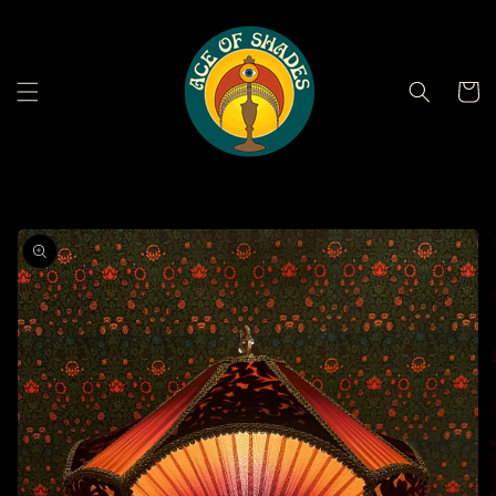
Skip to
content
Cart
Skip to
product
information