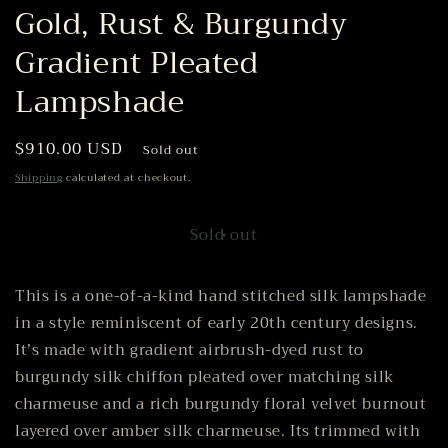
Gold, Rust & Burgundy
Gradient Pleated
Lampshade
Regular
$910.00 USD
Sold out
price
Shipping
calculated at checkout.
Sold out
This is a one-of-a-kind hand stitched silk lampshade
in a style reminiscent of early 20th century designs.
It’s made with gradient airbrush-dyed rust to
burgundy silk chiffon pleated over matching silk
charmeuse and a rich burgundy floral velvet burnout
layered over amber silk charmeuse. Its trimmed with