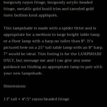
burgundy rayon fringe, burgundy acrylic beaded
fringe, metallic gold braid trim and tasseled gold
lurex bullion knot appliqués.
This lampshade is made with a spider fitter and is
appropriate for a medium to large height table lamp
or a floor lamp with a harp no taller than 8". It’s
pictured here on a 25” tall table lamp with an 8” harp.
7" would be ideal. This listing is for the LAMPSHADE
ONLY, but message me and I can give you some
guidance on finding an appropriate lamp to pair with
your new lampshade.
Dimensions:
13” tall + 4"/5" rayon/beaded fringe