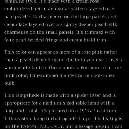
feminine style. It's made with a cream rose-
embroidered net in an ovular pattern layered over
pale peach silk charmeuse on the large panels and
cream lace layered over a slightly deeper peach silk
charmeuse on the small panels. It’s trimmed with
faux pearl beaded fringe and cream braid trim.
This color can appear as more of a true pink rather
than a peach depending on the bulb you use. I used a
warm white bulb in these photos. For more of a true
pink color, I'd recommend a neutral or cool-toned
bulb.
This lampshade is made with a spider fitter and is
appropriate for a medium-sized table lamp with a
harp and finial. It’s pictured on a 19” tall cast iron
Tiffany style lamp including a 6” harp. This listing is
for the LAMPSHADE ONLY, but message me and I can