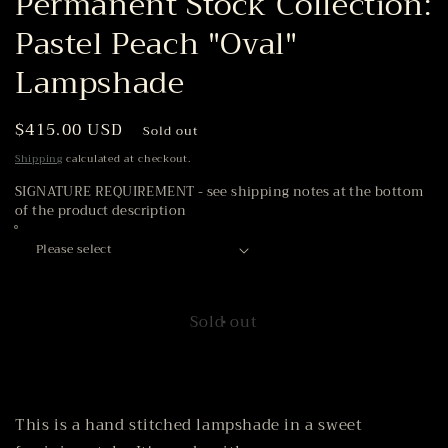
Permanent Stock Collection:
Pastel Peach "Oval"
Lampshade
Regular
$415.00 USD
Sold out
price
Shipping
calculated at checkout.
SIGNATURE REQUIREMENT - see shipping notes at the bottom
of the product description
Sold out
This is a hand stitched lampshade in a sweet