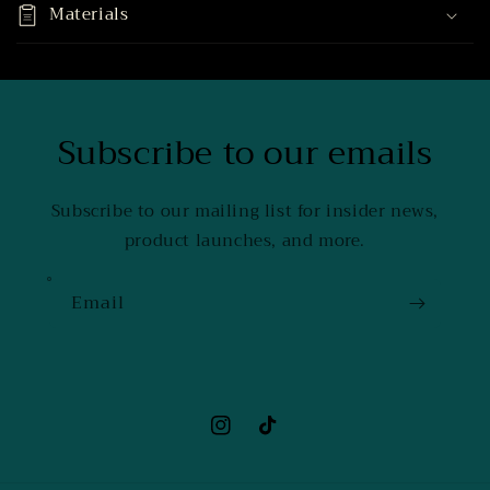
Materials
Subscribe to our emails
Subscribe to our mailing list for insider news,
product launches, and more.
Email
Instagram
TikTok