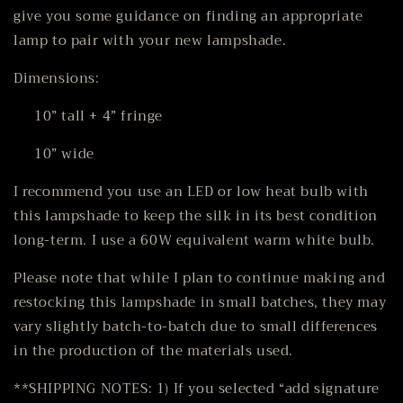
give you some guidance on finding an appropriate
lamp to pair with your new lampshade.
Dimensions:
10” tall + 4” fringe
10” wide
I recommend you use an LED or low heat bulb with
this lampshade to keep the silk in its best condition
long-term. I use a 60W equivalent warm white bulb.
Please note that while I plan to continue making and
restocking this lampshade in small batches, they may
vary slightly batch-to-batch due to small differences
in the production of the materials used.
**SHIPPING NOTES: 1) If you selected “add signature