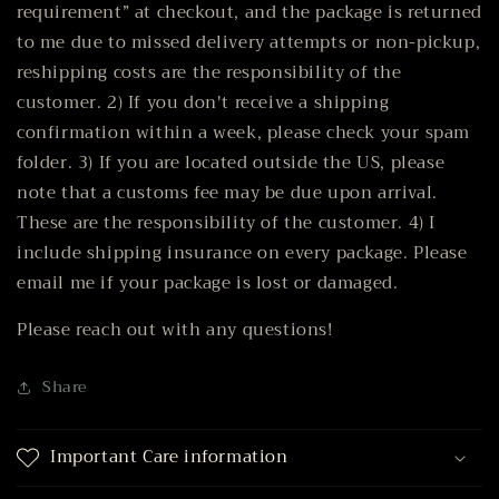
requirement” at checkout, and the package is returned
to me due to missed delivery attempts or non-pickup,
reshipping costs are the responsibility of the
customer. 2) If you don't receive a shipping
confirmation within a week, please check your spam
folder. 3) If you are located outside the US, please
note that a customs fee may be due upon arrival.
These are the responsibility of the customer. 4) I
include shipping insurance on every package. Please
email me if your package is lost or damaged.
Please reach out with any questions!
Share
Important Care information