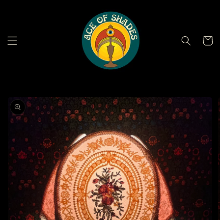
Skip to
content
Cart
Skip to
product
information