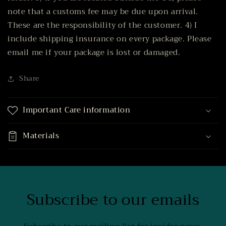
note that a customs fee may be due upon arrival.
These are the responsibility of the customer. 4) I
include shipping insurance on every package. Please
email me if your package is lost or damaged.
Share
Important Care information
Materials
Subscribe to our emails