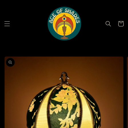
Skip to
content
Cart
Skip to
product
information