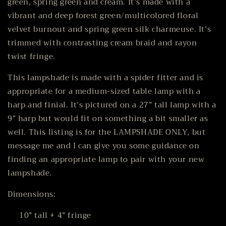
green, spring green and cream. It’s made with a
vibrant and deep forest green/multicolored floral
velvet burnout and spring green silk charmeuse. It’s
trimmed with contrasting cream braid and rayon
twist fringe.
This lampshade is made with a spider fitter and is
appropriate for a medium-sized table lamp with a
harp and finial. It’s pictured on a 27” tall lamp with a
9” harp but would fit on something a bit smaller as
well. This listing is for the LAMPSHADE ONLY, but
message me and I can give you some guidance on
finding an appropriate lamp to pair with your new
lampshade.
Dimensions:
10” tall + 4” fringe