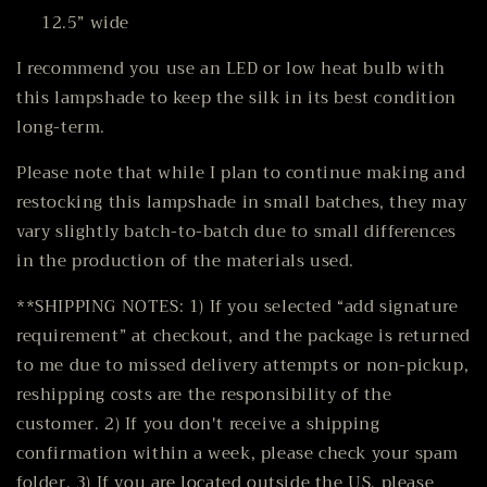
12.5” wide
I recommend you use an LED or low heat bulb with
this lampshade to keep the silk in its best condition
long-term.
Please note that while I plan to continue making and
restocking this lampshade in small batches, they may
vary slightly batch-to-batch due to small differences
in the production of the materials used.
**SHIPPING NOTES: 1)
If you selected “add signature
requirement” at checkout,
and the package is returned
to me due to missed delivery attempts or non-pickup,
reshipping costs are the responsibility of the
customer.
2) If you don't receive a shipping
confirmation within a week, please check your spam
folder. 3) If you are located outside the US, please