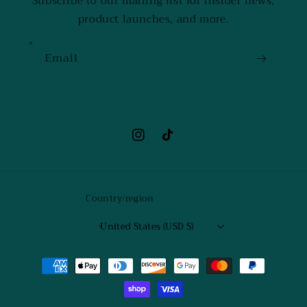
Subscribe to our mailing list for insider news,
product launches, and more.
Email
Instagram
TikTok
Country/region
United States (USD $)
Payment
methods