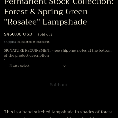
Permanent Stock Collection:
Forest & Spring Green
"Rosalee" Lampshade
Regular
$460.00 USD
Sold out
price
Shipping
calculated at checkout.
SIGNATURE REQUIREMENT - see shipping notes at the bottom
of the product description
Sold out
This is a hand stitched lampshade in shades of forest