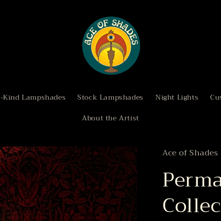
a-Kind Lampshades
Stock Lampshades
Night Lights
Cu
About the Artist
Ace of Shades
Perma
Collec