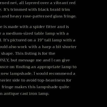
ned net, all layered over a vibrant red
. It’s trimmed with black braid trim
 and heavy rose-patterned glass fringe.
 is made with a spider fitter and is
r a medium-sized table lamp with a
. It’s pictured on a 19” tall lamp with a
ould also work with a harp a bit shorter
 shape. This listing is for the
LY, but message me and I can give
ance on finding an appropriate lamp to
r new lampshade.
I would recommend a
avier side to avoid top-heaviness for
e fringe makes this lampshade quite
an antique cast iron lamp.