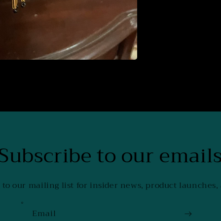
Subscribe to our email
 to our mailing list for insider news, product launches,
Email