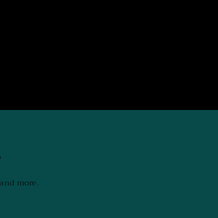
s
 and more.