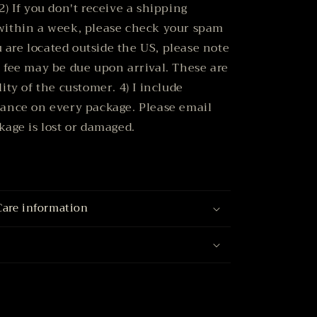
2) If you don't receive a shipping
within a week, please check your spam
ou are located outside the US, please note
 fee may be due upon arrival. These are
ity of the customer. 4) I include
rance on every package. Please email
kage is lost or damaged.
Care information