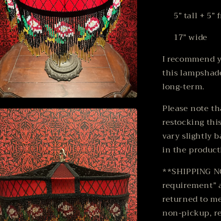
5” tall + 5” f
17” wide
I recommend y
this lampshade
long-term.
n
Please note th
ia
restocking thi
al
vary slightly 
in the product
**SHIPPING NOT
requirement” a
returned to me
non-pickup, re