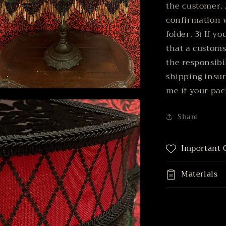
the customer. 
confirmation 
folder. 3) If y
that a customs
the responsibil
shipping insu
me if your pac
n
ia
Share
al
Important 
Materials