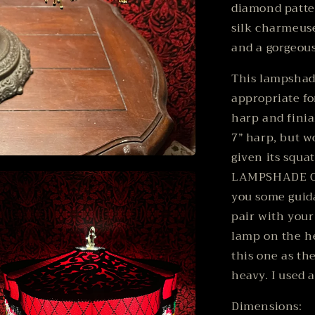
diamond patter
silk charmeuse
and a gorgeous
This lampshade
appropriate fo
harp and finial
7” harp, but w
given its squat
LAMPSHADE ON
you some guid
pair with you
lamp on the he
this one as th
heavy. I used 
Dimensions: