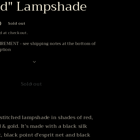
od" Lampshade
D
Sold out
d at checkout.
EMENT - see shipping notes at the bottom of
iption
Sold out
 stitched lampshade in shades of red,
 & gold. It’s made with a black silk
, black point d'esprit net and black