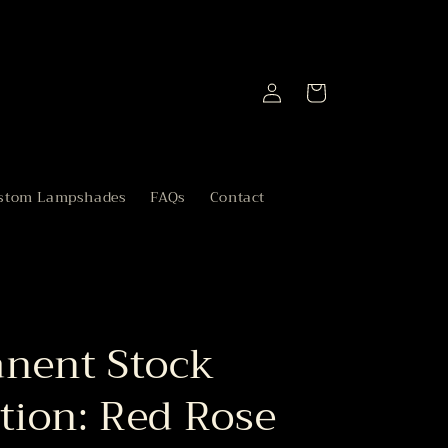
Log
Cart
in
stom Lampshades
FAQs
Contact
nent Stock
tion: Red Rose