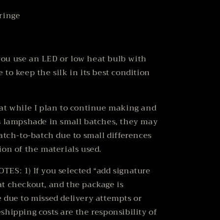
ringe
ou use an LED or low heat bulb with
 to keep the silk in its best condition
at while I plan to continue making and
s lampshade in small batches, they may
batch-to-batch due to small differences
ion of the materials used.
ES: 1) If you selected “add signature
t checkout, and the package is
 due to missed delivery attempts or
shipping costs are the responsibility of