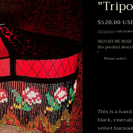
"Trip
Regular
$520.00 US
price
Shipping
calculate
SIGNATURE REQUIR
the product descr
This is a hand
black, emerald
velvet burnout