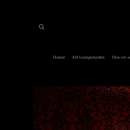
Skip to
content
Home
All Lampshades
One-of-
Skip to
product
information