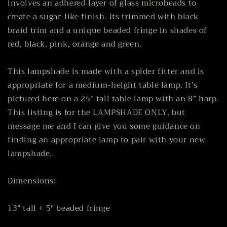
involves an adhered layer of glass microbeads to
create a sugar-like finish. Its trimmed with black
braid trim and a unique beaded fringe in shades of
red, black, pink, orange and green.
This lampshade is made with a spider fitter and is
appropriate for a medium-height table lamp. It’s
pictured here on a 25” tall table lamp with an 8” harp.
This listing is for the LAMPSHADE ONLY, but
message me and I can give you some guidance on
finding an appropriate lamp to pair with your new
lampshade.
Dimensions:
13” tall + 5" beaded fringe