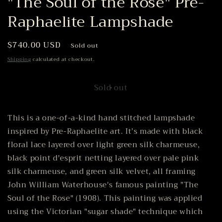
"The Soul of the Rose" Pre-
Raphaelite Lampshade
Regular
$740.00 USD
Sold out
price
Shipping
calculated at checkout.
Sold out
This is a one-of-a-kind hand stitched lampshade
inspired by Pre-Raphaelite art. It’s made with black
floral lace layered over light green silk charmeuse,
black point d'esprit netting layered over pale pink
silk charmeuse, and green silk velvet, all framing
John William Waterhouse's famous painting "The
Soul of the Rose" (1908). This painting was applied
using the Victorian "sugar shade" technique which