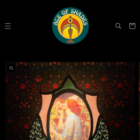
Skip to
content
Cart
Skip to
product
information