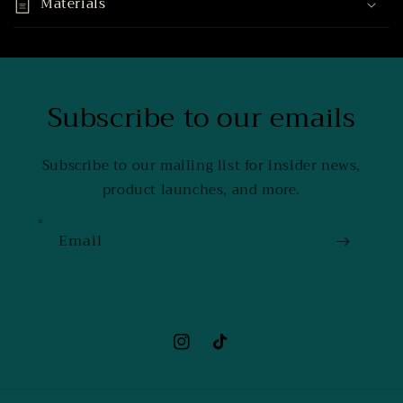
Materials
Subscribe to our emails
Subscribe to our mailing list for insider news,
product launches, and more.
Email
Instagram
TikTok