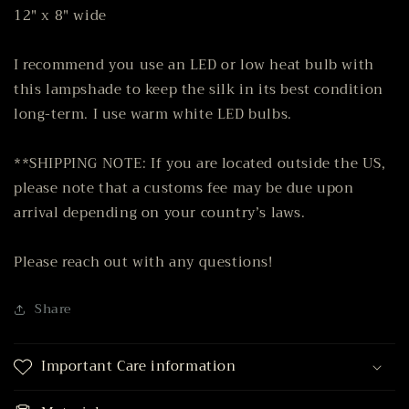
12" x 8" wide
I recommend you use an LED or low heat bulb with
this lampshade to keep the silk in its best condition
long-term. I use warm white LED bulbs.
**SHIPPING NOTE: If you are located outside the US,
please note that a customs fee may be due upon
arrival depending on your country’s laws.
Please reach out with any questions!
Share
Important Care information